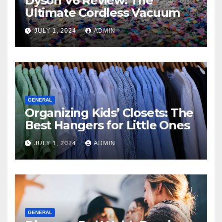
Dyson V6 Review: The
Ultimate Cordless Vacuum
JULY 1, 2024
ADMIN
GENERAL
Organizing Kids’ Closets: The
Best Hangers for Little Ones
JULY 1, 2024
ADMIN
GENERAL