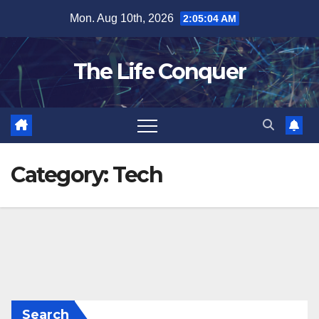
Skip
Mon. Aug 10th, 2026
2:05:04 AM
to
content
The Life Conquer
Category:
Tech
Search