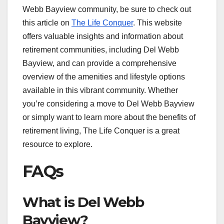
Webb Bayview community, be sure to check out
this article on
The Life Conquer
. This website
offers valuable insights and information about
retirement communities, including Del Webb
Bayview, and can provide a comprehensive
overview of the amenities and lifestyle options
available in this vibrant community. Whether
you’re considering a move to Del Webb Bayview
or simply want to learn more about the benefits of
retirement living, The Life Conquer is a great
resource to explore.
FAQs
What is Del Webb
Bayview?