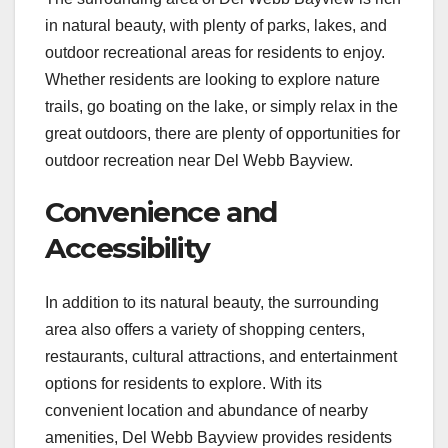
in natural beauty, with plenty of parks, lakes, and
outdoor recreational areas for residents to enjoy.
Whether residents are looking to explore nature
trails, go boating on the lake, or simply relax in the
great outdoors, there are plenty of opportunities for
outdoor recreation near Del Webb Bayview.
Convenience and
Accessibility
In addition to its natural beauty, the surrounding
area also offers a variety of shopping centers,
restaurants, cultural attractions, and entertainment
options for residents to explore. With its
convenient location and abundance of nearby
amenities, Del Webb Bayview provides residents