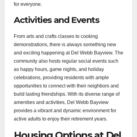
for everyone.
Activities and Events
From arts and crafts classes to cooking
demonstrations, there is always something new
and exciting happening at Del Webb Bayview. The
community also hosts regular social events such
as happy hours, game nights, and holiday
celebrations, providing residents with ample
opportunities to connect with their neighbors and
build lasting friendships. With its diverse range of
amenities and activities, Del Webb Bayview
provides a vibrant and dynamic environment for
active adults to enjoy their retirement years.
Housing Options at Del