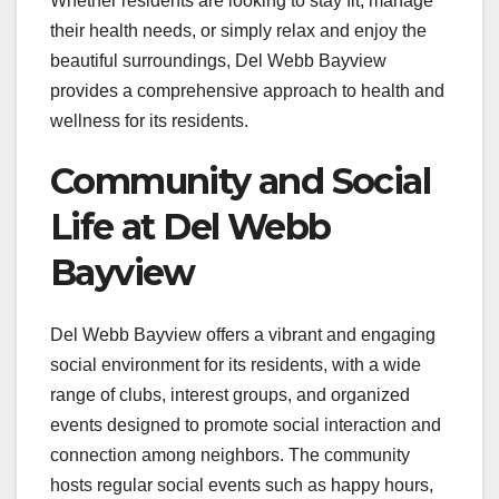
Whether residents are looking to stay fit, manage
their health needs, or simply relax and enjoy the
beautiful surroundings, Del Webb Bayview
provides a comprehensive approach to health and
wellness for its residents.
Community and Social
Life at Del Webb
Bayview
Del Webb Bayview offers a vibrant and engaging
social environment for its residents, with a wide
range of clubs, interest groups, and organized
events designed to promote social interaction and
connection among neighbors. The community
hosts regular social events such as happy hours,