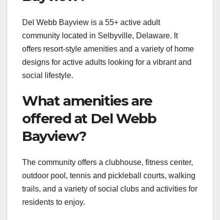
Del Webb Bayview is a 55+ active adult
community located in Selbyville, Delaware. It
offers resort-style amenities and a variety of home
designs for active adults looking for a vibrant and
social lifestyle.
What amenities are
offered at Del Webb
Bayview?
The community offers a clubhouse, fitness center,
outdoor pool, tennis and pickleball courts, walking
trails, and a variety of social clubs and activities for
residents to enjoy.