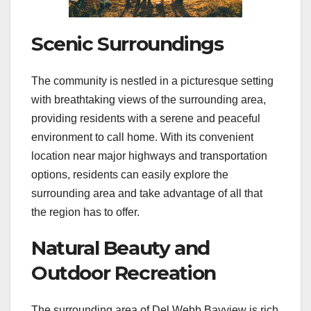
Scenic Surroundings
The community is nestled in a picturesque setting
with breathtaking views of the surrounding area,
providing residents with a serene and peaceful
environment to call home. With its convenient
location near major highways and transportation
options, residents can easily explore the
surrounding area and take advantage of all that
the region has to offer.
Natural Beauty and
Outdoor Recreation
The surrounding area of Del Webb Bayview is rich