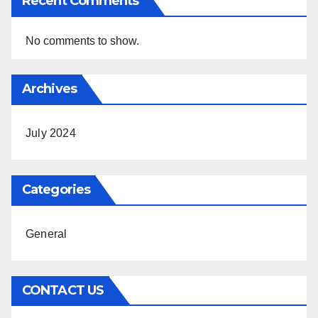
Recent Comments
No comments to show.
Archives
July 2024
Categories
General
CONTACT US