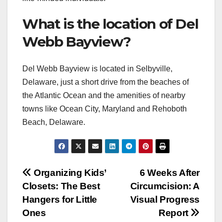
What is the location of Del
Webb Bayview?
Del Webb Bayview is located in Selbyville,
Delaware, just a short drive from the beaches of
the Atlantic Ocean and the amenities of nearby
towns like Ocean City, Maryland and Rehoboth
Beach, Delaware.
Post
Organizing Kids’
6 Weeks After
Closets: The Best
Circumcision: A
navigation
Hangers for Little
Visual Progress
Ones
Report