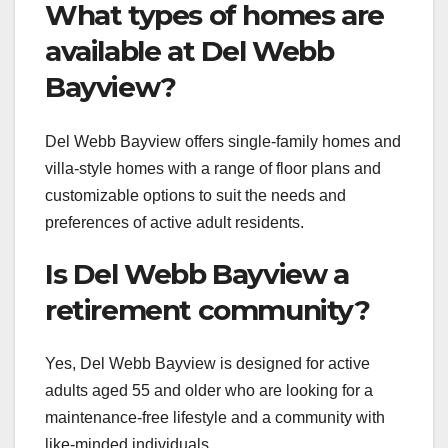
What types of homes are
available at Del Webb
Bayview?
Del Webb Bayview offers single-family homes and
villa-style homes with a range of floor plans and
customizable options to suit the needs and
preferences of active adult residents.
Is Del Webb Bayview a
retirement community?
Yes, Del Webb Bayview is designed for active
adults aged 55 and older who are looking for a
maintenance-free lifestyle and a community with
like-minded individuals.