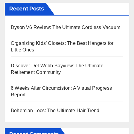
Recent Posts
Dyson V6 Review: The Ultimate Cordless Vacuum
Organizing Kids’ Closets: The Best Hangers for
Little Ones
Discover Del Webb Bayview: The Ultimate
Retirement Community
6 Weeks After Circumcision: A Visual Progress
Report
Bohemian Locs: The Ultimate Hair Trend