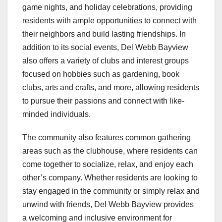
game nights, and holiday celebrations, providing
residents with ample opportunities to connect with
their neighbors and build lasting friendships. In
addition to its social events, Del Webb Bayview
also offers a variety of clubs and interest groups
focused on hobbies such as gardening, book
clubs, arts and crafts, and more, allowing residents
to pursue their passions and connect with like-
minded individuals.
The community also features common gathering
areas such as the clubhouse, where residents can
come together to socialize, relax, and enjoy each
other’s company. Whether residents are looking to
stay engaged in the community or simply relax and
unwind with friends, Del Webb Bayview provides
a welcoming and inclusive environment for