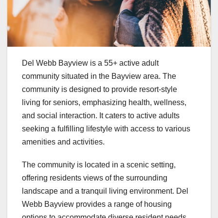
Del Webb Bayview is a 55+ active adult
community situated in the Bayview area. The
community is designed to provide resort-style
living for seniors, emphasizing health, wellness,
and social interaction. It caters to active adults
seeking a fulfilling lifestyle with access to various
amenities and activities.
The community is located in a scenic setting,
offering residents views of the surrounding
landscape and a tranquil living environment. Del
Webb Bayview provides a range of housing
options to accommodate diverse resident needs