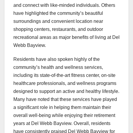
and connect with like-minded individuals. Others
have highlighted the community’s beautiful
surroundings and convenient location near
shopping centers, restaurants, and outdoor
recreational areas as major benefits of living at Del
Webb Bayview.
Residents have also spoken highly of the
community’s health and wellness services,
including its state-of-the-art fitness center, on-site
healthcare professionals, and wellness programs
designed to support an active and healthy lifestyle.
Many have noted that these services have played
a significant role in helping them maintain their
overall well-being while enjoying their retirement
years at Del Webb Bayview. Overall, residents
have consistently praised Del Webb Bayview for