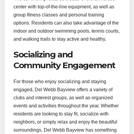
center with top-of-the-line equipment, as well as
group fitness classes and personal training
options. Residents can also take advantage of the
indoor and outdoor swimming pools, tennis courts,
and walking trails to stay active and healthy.
Socializing and
Community Engagement
For those who enjoy socializing and staying
engaged, Del Webb Bayview offers a variety of
clubs and interest groups, as well as organized
events and activities throughout the year. Whether
residents are looking to stay fit, socialize with
neighbors, or simply relax and enjoy the beautiful
surroundings, Del Webb Bayview has something