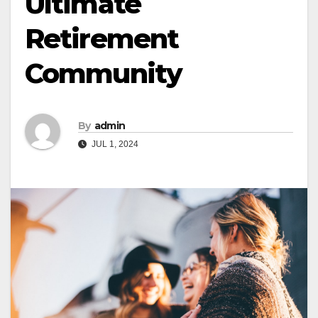
Ultimate
Retirement
Community
By
admin
JUL 1, 2024