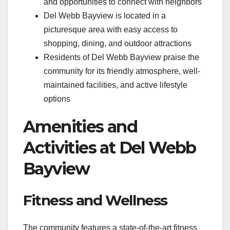
and opportunities to connect with neighbors
Del Webb Bayview is located in a
picturesque area with easy access to
shopping, dining, and outdoor attractions
Residents of Del Webb Bayview praise the
community for its friendly atmosphere, well-
maintained facilities, and active lifestyle
options
Amenities and
Activities at Del Webb
Bayview
Fitness and Wellness
The community features a state-of-the-art fitness