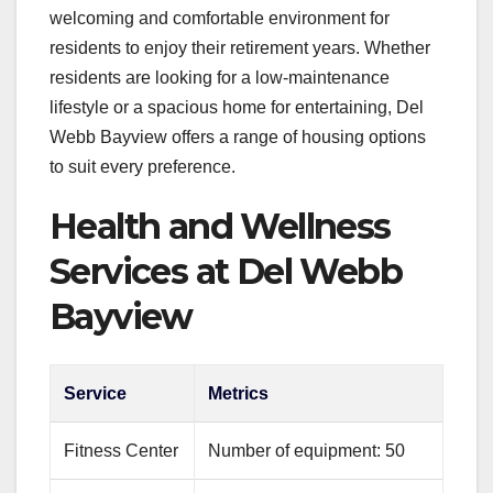
welcoming and comfortable environment for
residents to enjoy their retirement years. Whether
residents are looking for a low-maintenance
lifestyle or a spacious home for entertaining, Del
Webb Bayview offers a range of housing options
to suit every preference.
Health and Wellness
Services at Del Webb
Bayview
Service
Metrics
Fitness Center
Number of equipment: 50