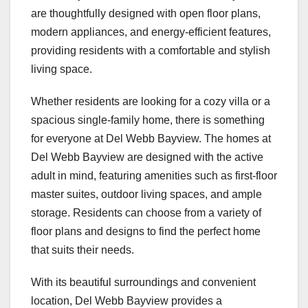
are thoughtfully designed with open floor plans,
modern appliances, and energy-efficient features,
providing residents with a comfortable and stylish
living space.
Whether residents are looking for a cozy villa or a
spacious single-family home, there is something
for everyone at Del Webb Bayview. The homes at
Del Webb Bayview are designed with the active
adult in mind, featuring amenities such as first-floor
master suites, outdoor living spaces, and ample
storage. Residents can choose from a variety of
floor plans and designs to find the perfect home
that suits their needs.
With its beautiful surroundings and convenient
location, Del Webb Bayview provides a