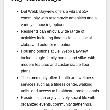
Del Webb Bayview offers a vibrant 55+
community with resort-style amenities and a
variety of housing options
Residents can enjoy a wide range of
activities including fitness classes, social
clubs, and outdoor recreation
Housing options at Del Webb Bayview
include single-family homes and villas with
modern features and customizable floor
plans
The community offers health and wellness
services such as a fitness center, walking
trails, and access to healthcare professionals
Residents can enjoy a lively social life with
organized events, community gatherings,