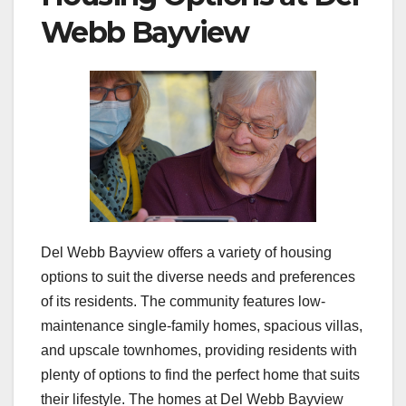
Webb Bayview
Del Webb Bayview offers a variety of housing
options to suit the diverse needs and preferences
of its residents. The community features low-
maintenance single-family homes, spacious villas,
and upscale townhomes, providing residents with
plenty of options to find the perfect home that suits
their lifestyle. The homes at Del Webb Bayview