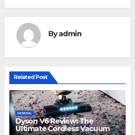
By
admin
Related Post
GENERAL
Dyson V6 Review: The
Ultimate Cordless Vacuum