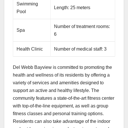
Swimming
Length: 25 meters
Pool
Number of treatment rooms:
Spa
6
Health Clinic
Number of medical staff: 3
Del Webb Bayview is committed to promoting the
health and wellness of its residents by offering a
variety of services and amenities designed to
support an active and healthy lifestyle. The
community features a state-of-the-art fitness center
with top-of-the-line equipment, as well as group
fitness classes and personal training options.
Residents can also take advantage of the indoor