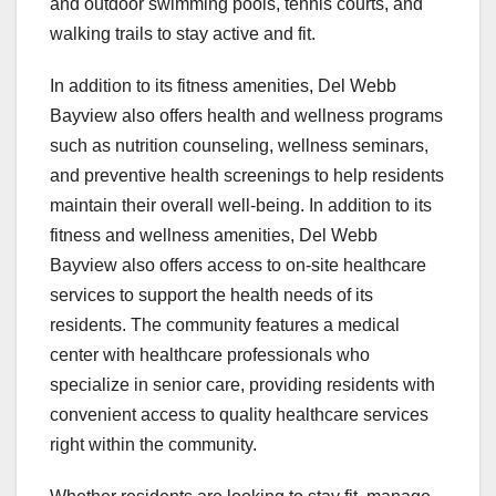
and outdoor swimming pools, tennis courts, and
walking trails to stay active and fit.
In addition to its fitness amenities, Del Webb
Bayview also offers health and wellness programs
such as nutrition counseling, wellness seminars,
and preventive health screenings to help residents
maintain their overall well-being. In addition to its
fitness and wellness amenities, Del Webb
Bayview also offers access to on-site healthcare
services to support the health needs of its
residents. The community features a medical
center with healthcare professionals who
specialize in senior care, providing residents with
convenient access to quality healthcare services
right within the community.