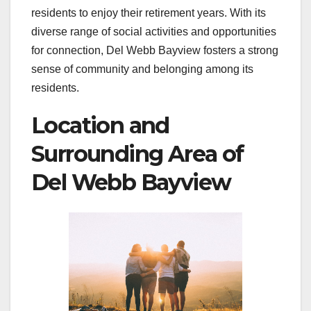
residents to enjoy their retirement years. With its
diverse range of social activities and opportunities
for connection, Del Webb Bayview fosters a strong
sense of community and belonging among its
residents.
Location and
Surrounding Area of
Del Webb Bayview