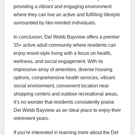
providing a vibrant and engaging environment
where they can live an active and fulfilling lifestyle
surrounded by like-minded individuals.
In conclusion, Del Webb Bayview offers a premier
55+ active adult community where residents can
enjoy resort-style living with a focus on health,
wellness, and social engagement. With its
impressive array of amenities, diverse housing
options, comprehensive health services, vibrant
social environment, convenient location near
shopping centers and outdoor recreational areas,
it’s no wonder that residents consistently praise
Del Webb Bayview as an ideal place to enjoy their
retirement years.
If you’re interested in learning more about the Del