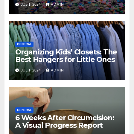
JUL 1, 2024
ADMIN
GENERAL
Organizing Kids’ Closets: The
Best Hangers for Little Ones
JUL 1, 2024
ADMIN
GENERAL
6 Weeks After Circumcision:
A Visual Progress Report