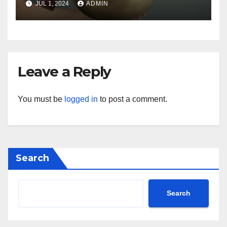
JUL 1, 2024
ADMIN
Leave a Reply
You must be
logged in
to post a comment.
Search
Search