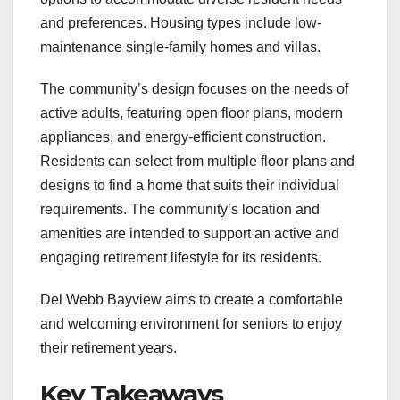
and preferences. Housing types include low-
maintenance single-family homes and villas.
The community’s design focuses on the needs of
active adults, featuring open floor plans, modern
appliances, and energy-efficient construction.
Residents can select from multiple floor plans and
designs to find a home that suits their individual
requirements. The community’s location and
amenities are intended to support an active and
engaging retirement lifestyle for its residents.
Del Webb Bayview aims to create a comfortable
and welcoming environment for seniors to enjoy
their retirement years.
Key Takeaways