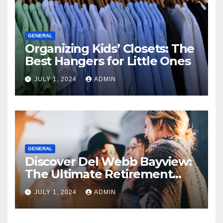
GENERAL
Organizing Kids’ Closets: The
Best Hangers for Little Ones
JULY 1, 2024
ADMIN
GENERAL
Discover Del Webb Bayview:
The Ultimate Retirement
Community
JULY 1, 2024
ADMIN