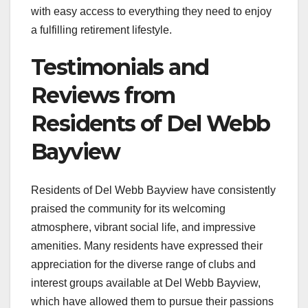
with easy access to everything they need to enjoy
a fulfilling retirement lifestyle.
Testimonials and
Reviews from
Residents of Del Webb
Bayview
Residents of Del Webb Bayview have consistently
praised the community for its welcoming
atmosphere, vibrant social life, and impressive
amenities. Many residents have expressed their
appreciation for the diverse range of clubs and
interest groups available at Del Webb Bayview,
which have allowed them to pursue their passions