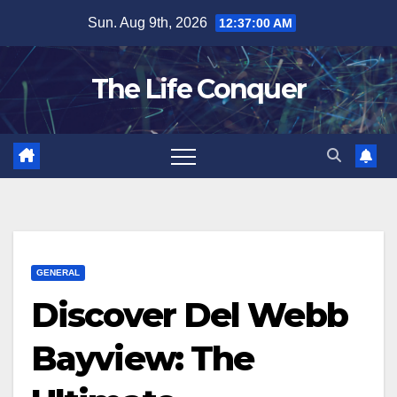
Skip
Sun. Aug 9th, 2026
12:37:02 AM
to
content
The Life Conquer
GENERAL
Discover Del Webb
Bayview: The