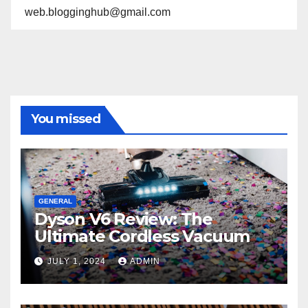
web.blogginghub@gmail.com
You missed
GENERAL
Dyson V6 Review: The
Ultimate Cordless Vacuum
JULY 1, 2024
ADMIN