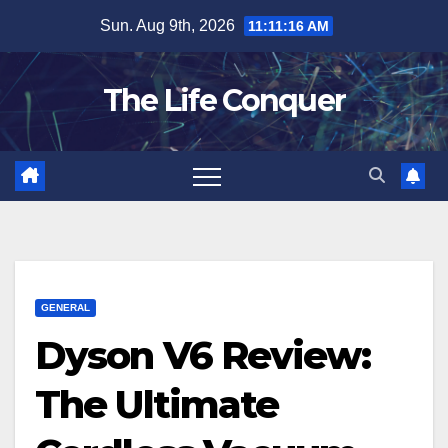
Skip
Sun. Aug 9th, 2026
11:11:18 AM
to
content
The Life Conquer
GENERAL
Dyson V6 Review:
The Ultimate