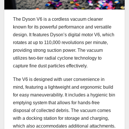
The Dyson V6 is a cordless vacuum cleaner
known for its powerful performance and versatile
design. It features Dyson’s digital motor V6, which
rotates at up to 110,000 revolutions per minute,
providing strong suction power. The vacuum
utilizes two-tier radial cyclone technology to
capture fine dust particles effectively.
The V6 is designed with user convenience in
mind, featuring a lightweight and ergonomic build
for easy maneuverability. It includes a hygienic bin
emptying system that allows for hands-free
disposal of collected debris. The vacuum comes
with a docking station for storage and charging,
which also accommodates additional attachments.