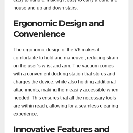
house and up and down stairs.
Ergonomic Design and
Convenience
The ergonomic design of the V6 makes it
comfortable to hold and maneuver, reducing strain
on the user’s wrist and arm. The vacuum comes
with a convenient docking station that stores and
charges the device, while also holding additional
attachments, making them easily accessible when
needed. This ensures that all the necessary tools
are within reach, allowing for a seamless cleaning
experience.
Innovative Features and