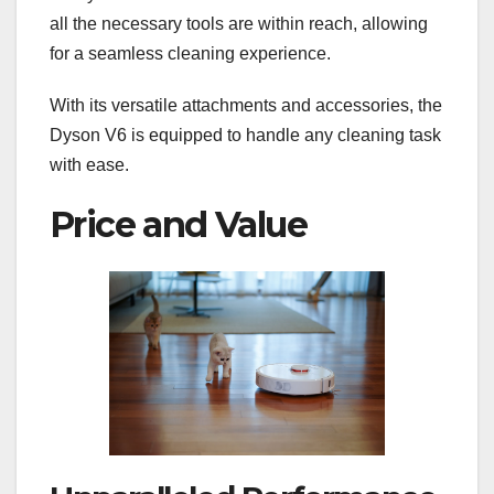
all the necessary tools are within reach, allowing
for a seamless cleaning experience.
With its versatile attachments and accessories, the
Dyson V6 is equipped to handle any cleaning task
with ease.
Price and Value