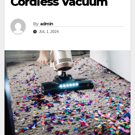
Cordless Vacuum
By
admin
JUL 1, 2024