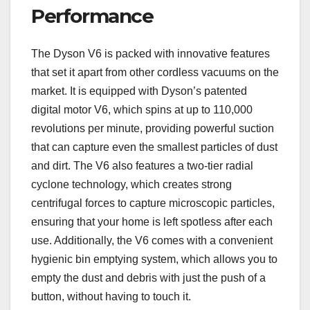
Performance
The Dyson V6 is packed with innovative features
that set it apart from other cordless vacuums on the
market. It is equipped with Dyson’s patented
digital motor V6, which spins at up to 110,000
revolutions per minute, providing powerful suction
that can capture even the smallest particles of dust
and dirt. The V6 also features a two-tier radial
cyclone technology, which creates strong
centrifugal forces to capture microscopic particles,
ensuring that your home is left spotless after each
use. Additionally, the V6 comes with a convenient
hygienic bin emptying system, which allows you to
empty the dust and debris with just the push of a
button, without having to touch it.