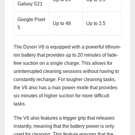
Galaxy S21
Google Pixel
Up to 48
Up to 2.5
5
The Dyson V6 is equipped with a powerful lithium-
ion battery that provides up to 20 minutes of fade-
free suction on a single charge. This allows for
uninterrupted cleaning sessions without having to
constantly recharge. For tougher cleaning tasks,
the V6 also has a max power mode that provides
six minutes of higher suction for more difficult
tasks.
The V6 also features a trigger grip that releases
instantly, meaning that the battery power is only
used for cleaning. This feature ensures that the