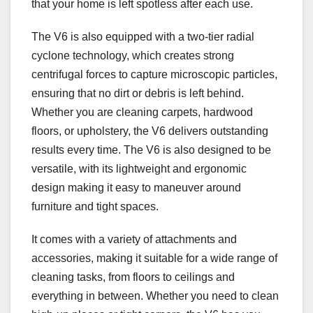
that your home is left spotless after each use.
The V6 is also equipped with a two-tier radial
cyclone technology, which creates strong
centrifugal forces to capture microscopic particles,
ensuring that no dirt or debris is left behind.
Whether you are cleaning carpets, hardwood
floors, or upholstery, the V6 delivers outstanding
results every time. The V6 is also designed to be
versatile, with its lightweight and ergonomic
design making it easy to maneuver around
furniture and tight spaces.
It comes with a variety of attachments and
accessories, making it suitable for a wide range of
cleaning tasks, from floors to ceilings and
everything in between. Whether you need to clean