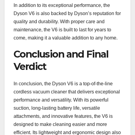
In addition to its exceptional performance, the
Dyson V6 is also backed by Dyson’s reputation for
quality and durability. With proper care and
maintenance, the V6 is built to last for years to
come, making it a valuable addition to any home.
Conclusion and Final
Verdict
In conclusion, the Dyson V6 is a top-of-the-line
cordless vacuum cleaner that delivers exceptional
performance and versatility. With its powerful
suction, long-lasting battery life, versatile
attachments, and innovative features, the V6 is
designed to make cleaning easier and more
efficient. Its lightweight and ergonomic design also