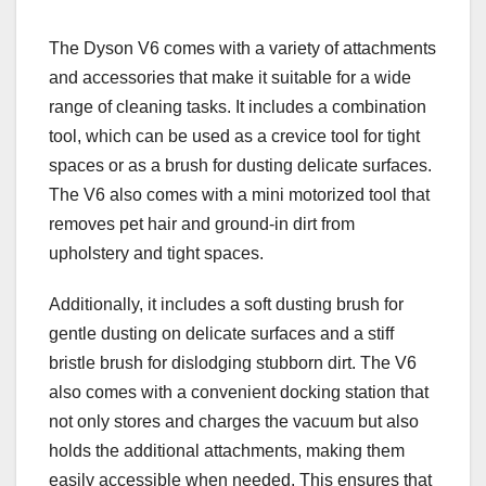
The Dyson V6 comes with a variety of attachments
and accessories that make it suitable for a wide
range of cleaning tasks. It includes a combination
tool, which can be used as a crevice tool for tight
spaces or as a brush for dusting delicate surfaces.
The V6 also comes with a mini motorized tool that
removes pet hair and ground-in dirt from
upholstery and tight spaces.
Additionally, it includes a soft dusting brush for
gentle dusting on delicate surfaces and a stiff
bristle brush for dislodging stubborn dirt. The V6
also comes with a convenient docking station that
not only stores and charges the vacuum but also
holds the additional attachments, making them
easily accessible when needed. This ensures that