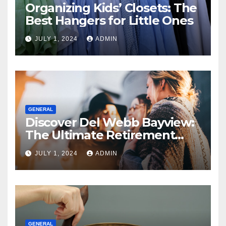
Organizing Kids’ Closets: The
Best Hangers for Little Ones
JULY 1, 2024
ADMIN
GENERAL
Discover Del Webb Bayview:
The Ultimate Retirement
Community
JULY 1, 2024
ADMIN
GENERAL