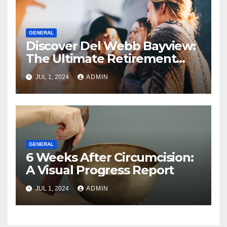
GENERAL
Discover Del Webb Bayview:
The Ultimate Retirement
Community
JUL 1, 2024
ADMIN
GENERAL
6 Weeks After Circumcision:
A Visual Progress Report
JUL 1, 2024
ADMIN