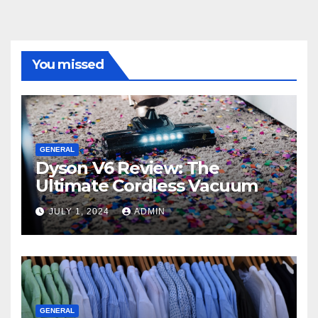
You missed
GENERAL
Dyson V6 Review: The
Ultimate Cordless Vacuum
JULY 1, 2024
ADMIN
GENERAL