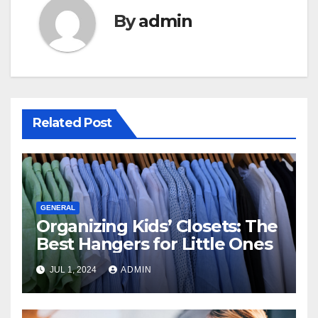
By
admin
Related Post
GENERAL
Organizing Kids’ Closets: The
Best Hangers for Little Ones
JUL 1, 2024
ADMIN