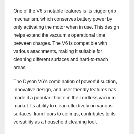
One of the V6’s notable features is its trigger grip
mechanism, which conserves battery power by
only activating the motor when in use. This design
helps extend the vacuum’s operational time
between charges. The V6 is compatible with
various attachments, making it suitable for
cleaning different surfaces and hard-to-reach
areas.
The Dyson V6’s combination of powerful suction,
innovative design, and user-friendly features has
made it a popular choice in the cordless vacuum
market. Its ability to clean effectively on various
surfaces, from floors to ceilings, contributes to its
versatility as a household cleaning tool.