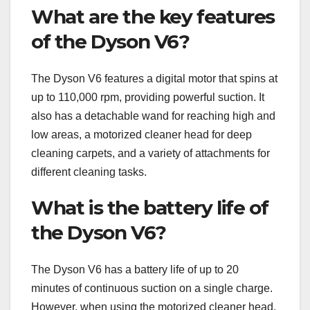
What are the key features
of the Dyson V6?
The Dyson V6 features a digital motor that spins at
up to 110,000 rpm, providing powerful suction. It
also has a detachable wand for reaching high and
low areas, a motorized cleaner head for deep
cleaning carpets, and a variety of attachments for
different cleaning tasks.
What is the battery life of
the Dyson V6?
The Dyson V6 has a battery life of up to 20
minutes of continuous suction on a single charge.
However, when using the motorized cleaner head,