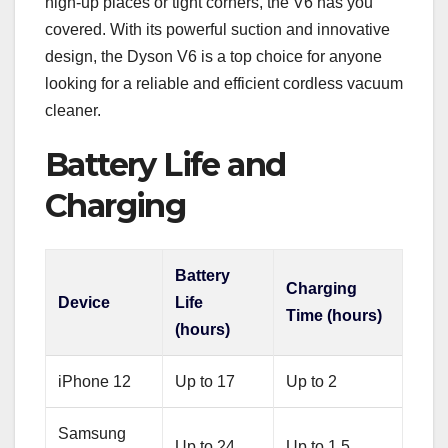
high-up places or tight corners, the V6 has you
covered. With its powerful suction and innovative
design, the Dyson V6 is a top choice for anyone
looking for a reliable and efficient cordless vacuum
cleaner.
Battery Life and
Charging
Battery
Charging
Device
Life
Time (hours)
(hours)
iPhone 12
Up to 17
Up to 2
Samsung
Up to 24
Up to 1.5