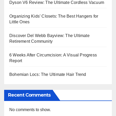
Dyson V6 Review: The Ultimate Cordless Vacuum
Organizing Kids’ Closets: The Best Hangers for
Little Ones
Discover Del Webb Bayview: The Ultimate
Retirement Community
6 Weeks After Circumcision: A Visual Progress
Report
Bohemian Locs: The Ultimate Hair Trend
Recent Comments
No comments to show.