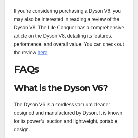
If you’re considering purchasing a Dyson V6, you
may also be interested in reading a review of the
Dyson V8. The Life Conquer has a comprehensive
article on the Dyson V8, detailing its features,
performance, and overall value. You can check out
the review
here
.
FAQs
What is the Dyson V6?
The Dyson V6 is a cordless vacuum cleaner
designed and manufactured by Dyson. It is known
for its powerful suction and lightweight, portable
design.