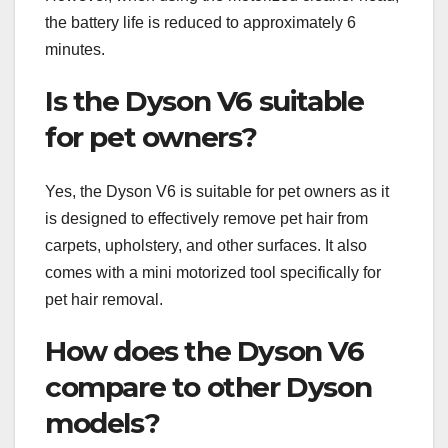
the battery life is reduced to approximately 6
minutes.
Is the Dyson V6 suitable
for pet owners?
Yes, the Dyson V6 is suitable for pet owners as it
is designed to effectively remove pet hair from
carpets, upholstery, and other surfaces. It also
comes with a mini motorized tool specifically for
pet hair removal.
How does the Dyson V6
compare to other Dyson
models?