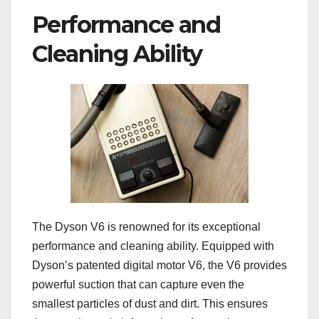
Performance and
Cleaning Ability
The Dyson V6 is renowned for its exceptional
performance and cleaning ability. Equipped with
Dyson’s patented digital motor V6, the V6 provides
powerful suction that can capture even the
smallest particles of dust and dirt. This ensures