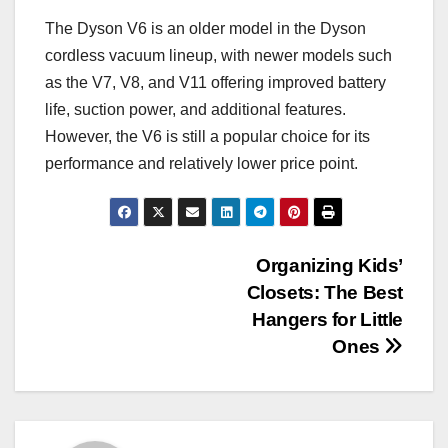
The Dyson V6 is an older model in the Dyson
cordless vacuum lineup, with newer models such
as the V7, V8, and V11 offering improved battery
life, suction power, and additional features.
However, the V6 is still a popular choice for its
performance and relatively lower price point.
Post
Organizing Kids’
Closets: The Best
navigation
Hangers for Little
Ones