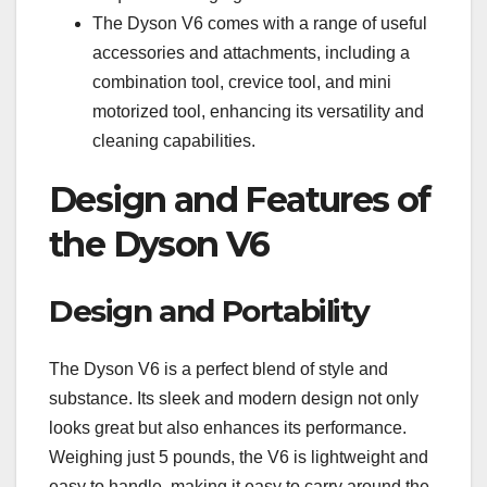
The Dyson V6 comes with a range of useful
accessories and attachments, including a
combination tool, crevice tool, and mini
motorized tool, enhancing its versatility and
cleaning capabilities.
Design and Features of
the Dyson V6
Design and Portability
The Dyson V6 is a perfect blend of style and
substance. Its sleek and modern design not only
looks great but also enhances its performance.
Weighing just 5 pounds, the V6 is lightweight and
easy to handle, making it easy to carry around the