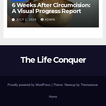
6 Weeks After Circumcision:
A Visual Progress Report
JULY 1, 2024
ADMIN
The Life Conquer
Proudly powered by WordPress
|
Theme: Newsup by
Themeansar
.
Home