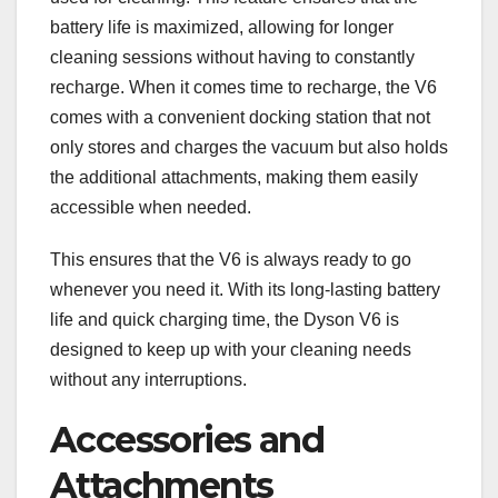
battery life is maximized, allowing for longer
cleaning sessions without having to constantly
recharge. When it comes time to recharge, the V6
comes with a convenient docking station that not
only stores and charges the vacuum but also holds
the additional attachments, making them easily
accessible when needed.
This ensures that the V6 is always ready to go
whenever you need it. With its long-lasting battery
life and quick charging time, the Dyson V6 is
designed to keep up with your cleaning needs
without any interruptions.
Accessories and
Attachments