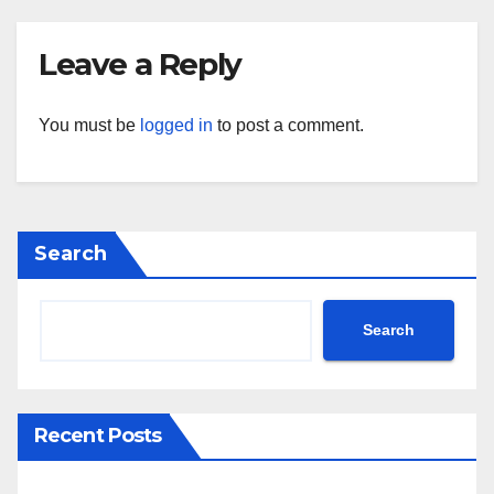
Leave a Reply
You must be
logged in
to post a comment.
Search
Search
Recent Posts