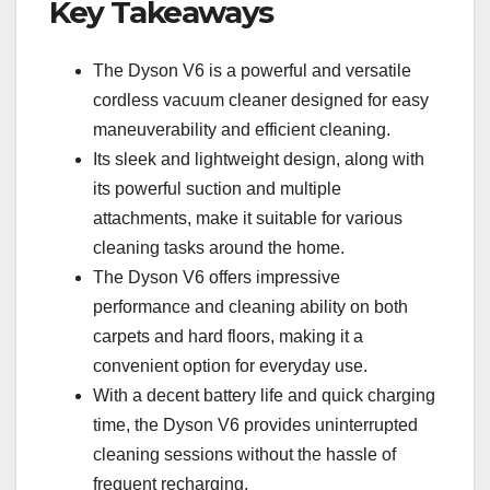
Key Takeaways
The Dyson V6 is a powerful and versatile
cordless vacuum cleaner designed for easy
maneuverability and efficient cleaning.
Its sleek and lightweight design, along with
its powerful suction and multiple
attachments, make it suitable for various
cleaning tasks around the home.
The Dyson V6 offers impressive
performance and cleaning ability on both
carpets and hard floors, making it a
convenient option for everyday use.
With a decent battery life and quick charging
time, the Dyson V6 provides uninterrupted
cleaning sessions without the hassle of
frequent recharging.