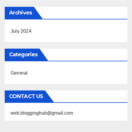
Archives
July 2024
Categories
General
CONTACT US
web.blogginghub@gmail.com