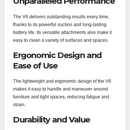
Unparalleled Performance
The V6 delivers outstanding results every time,
thanks to its powerful suction and long-lasting
battery life. Its versatile attachments also make it
easy to clean a variety of surfaces and spaces.
Ergonomic Design and
Ease of Use
The lightweight and ergonomic design of the V6
makes it easy to handle and maneuver around
furniture and tight spaces, reducing fatigue and
strain.
Durability and Value