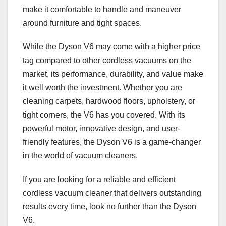
make it comfortable to handle and maneuver
around furniture and tight spaces.
While the Dyson V6 may come with a higher price
tag compared to other cordless vacuums on the
market, its performance, durability, and value make
it well worth the investment. Whether you are
cleaning carpets, hardwood floors, upholstery, or
tight corners, the V6 has you covered. With its
powerful motor, innovative design, and user-
friendly features, the Dyson V6 is a game-changer
in the world of vacuum cleaners.
If you are looking for a reliable and efficient
cordless vacuum cleaner that delivers outstanding
results every time, look no further than the Dyson
V6.