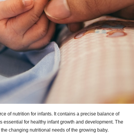
e of nutrition for infants. It contains a precise balance of
ls essential for healthy infant growth and development. The
 the changing nutritional needs of the growing baby.