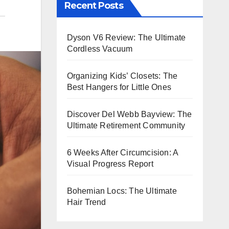
Recent Posts
Dyson V6 Review: The Ultimate
Cordless Vacuum
Organizing Kids’ Closets: The
Best Hangers for Little Ones
Discover Del Webb Bayview: The
Ultimate Retirement Community
6 Weeks After Circumcision: A
Visual Progress Report
Bohemian Locs: The Ultimate
Hair Trend