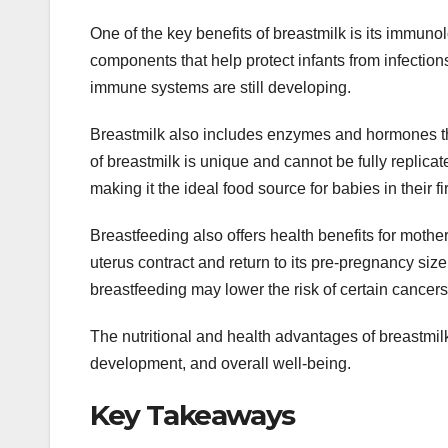
One of the key benefits of breastmilk is its immuno
components that help protect infants from infection
immune systems are still developing.
Breastmilk also includes enzymes and hormones that
of breastmilk is unique and cannot be fully replicated
making it the ideal food source for babies in their fir
Breastfeeding also offers health benefits for mother
uterus contract and return to its pre-pregnancy si
breastfeeding may lower the risk of certain cancer
The nutritional and health advantages of breastmil
development, and overall well-being.
Key Takeaways