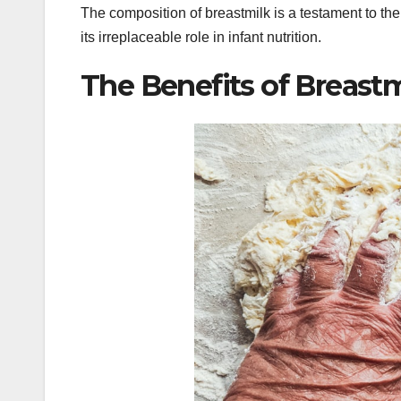
The composition of breastmilk is a testament to the
its irreplaceable role in infant nutrition.
The Benefits of Breastm