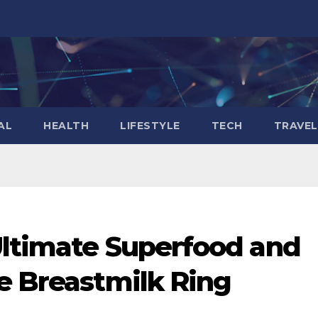
AL
HEALTH
LIFESTYLE
TECH
TRAVEL
Ultimate Superfood and
e Breastmilk Ring