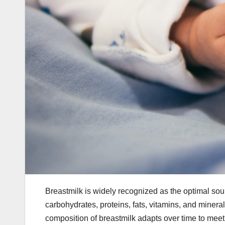
Breastmilk is widely recognized as the optimal sourc
carbohydrates, proteins, fats, vitamins, and minera
composition of breastmilk adapts over time to meet