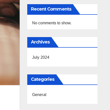
Recent Comments
No comments to show.
Archives
July 2024
Categories
General