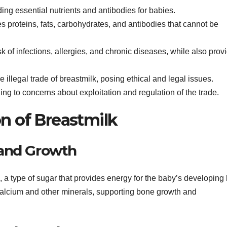
ding essential nutrients and antibodies for babies.
 proteins, fats, carbohydrates, and antibodies that cannot be
k of infections, allergies, and chronic diseases, while also prov
e illegal trade of breastmilk, posing ethical and legal issues.
ing to concerns about exploitation and regulation of the trade.
n of Breastmilk
 and Growth
 a type of sugar that provides energy for the baby’s developing 
 calcium and other minerals, supporting bone growth and