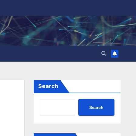
Search
Search