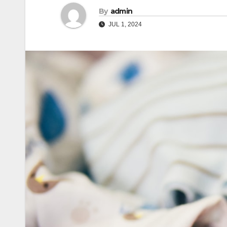
By
admin
JUL 1, 2024