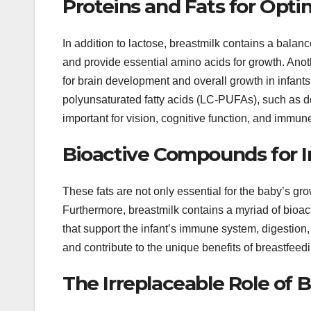
Proteins and Fats for Opt
In addition to lactose, breastmilk contains a balan
and provide essential amino acids for growth. Anothe
for brain development and overall growth in infants.
polyunsaturated fatty acids (LC-PUFAs), such as 
important for vision, cognitive function, and immun
Bioactive Compounds for 
These fats are not only essential for the baby’s gr
Furthermore, breastmilk contains a myriad of bio
that support the infant’s immune system, digestion
and contribute to the unique benefits of breastfeed
The Irreplaceable Role of B