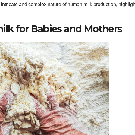
 intricate and complex nature of human milk production, highligh
ilk for Babies and Mothers