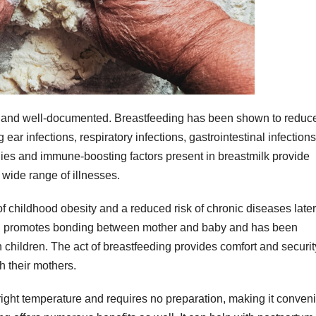
ve and well-documented. Breastfeeding has been shown to reduc
g ear infections, respiratory infections, gastrointestinal infection
ies and immune-boosting factors present in breastmilk provide
 wide range of illnesses.
f childhood obesity and a reduced risk of chronic diseases later
eding promotes bonding between mother and baby and has been
children. The act of breastfeeding provides comfort and security
h their mothers.
right temperature and requires no preparation, making it conven