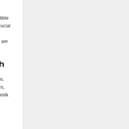
tible
rucial
 are
h
m.
rs,
 milk