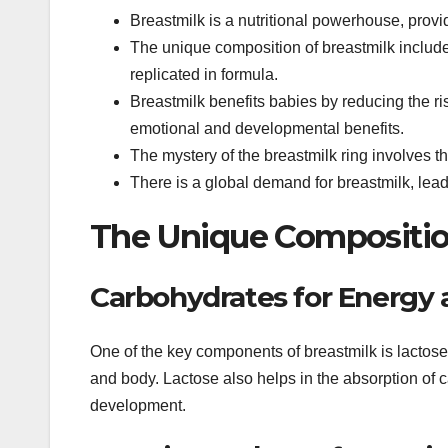
Breastmilk is a nutritional powerhouse, provi
The unique composition of breastmilk includes
replicated in formula.
Breastmilk benefits babies by reducing the ris
emotional and developmental benefits.
The mystery of the breastmilk ring involves th
There is a global demand for breastmilk, lead
The Unique Compositio
Carbohydrates for Energy
One of the key components of breastmilk is lactose,
and body. Lactose also helps in the absorption of
development.