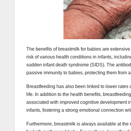
The benefits of breastmilk for babies are extensi
risk of various health conditions in infants, includin
sudden infant death syndrome (SIDS). The antibod
passive immunity to babies, protecting them from a
Breastfeeding has also been linked to lower rates o
life. In addition to the health benefits, breastfe
associated with improved cognitive development in 
infants, fostering a strong emotional connection wit
Furthermore, breastmilk is always available at the 