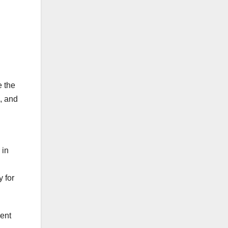
e the
s, and
 in
 for
ient