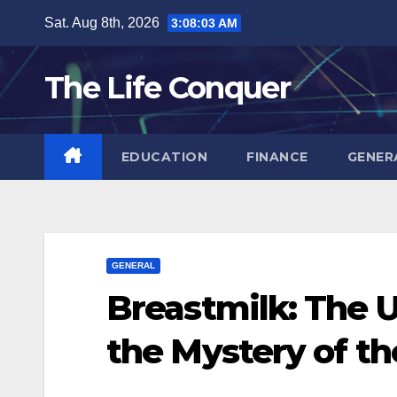
Skip
Sat. Aug 8th, 2026
3:08:04 AM
to
content
The Life Conquer
EDUCATION
FINANCE
GENER
GENERAL
Breastmilk: The 
the Mystery of th