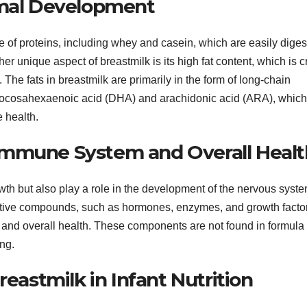
imal Development
ce of proteins, including whey and casein, which are easily diges
r unique aspect of breastmilk is its high fat content, which is c
 The fats in breastmilk are primarily in the form of long-chain
docosahexaenoic acid (DHA) and arachidonic acid (ARA), which
e health.
Immune System and Overall Healt
owth but also play a role in the development of the nervous syste
active compounds, such as hormones, enzymes, and growth facto
, and overall health. These components are not found in formula
ing.
reastmilk in Infant Nutrition