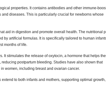
logical properties. It contains antibodies and other immune-boos
s and diseases. This is particularly crucial for newborns whose
 aid in digestion and promote overall health. The nutritional pr
 by artificial formulas. It is specifically tailored to human infant
st months of life.
s. It stimulates the release of oxytocin, a hormone that helps the
ze, reducing postpartum bleeding. Studies have also shown that
s in women, including breast and ovarian cancer.
k extend to both infants and mothers, supporting optimal growth,