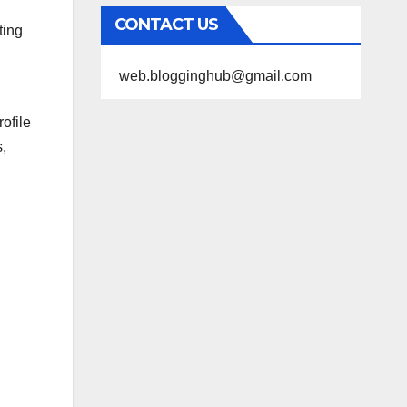
CONTACT US
ting
web.blogginghub@gmail.com
ofile
s,